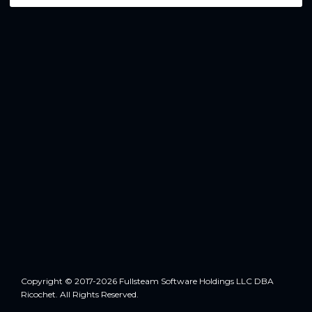
Copyright © 2017-2026 Fullsteam Software Holdings LLC DBA
Ricochet. All Rights Reserved.