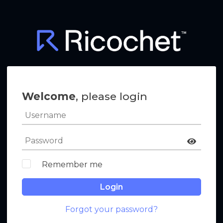
Welcome
, please login
Remember me
Login
Forgot your password?