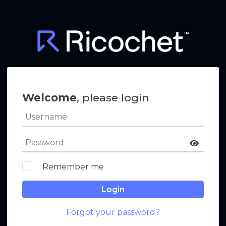
Welcome
, please login
Remember me
Login
Forgot your password?