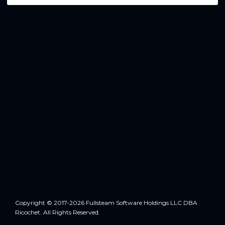
Copyright © 2017-2026 Fullsteam Software Holdings LLC DBA
Ricochet. All Rights Reserved.