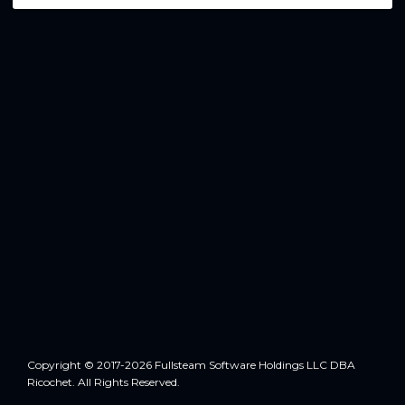
Copyright © 2017-2026 Fullsteam Software Holdings LLC DBA
Ricochet. All Rights Reserved.