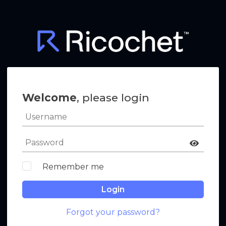
Welcome
, please login
Remember me
Login
Forgot your password?