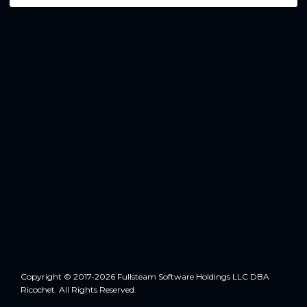
Copyright © 2017-2026 Fullsteam Software Holdings LLC DBA
Ricochet. All Rights Reserved.