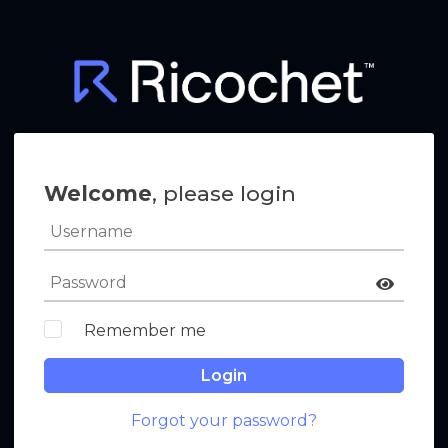
Welcome
, please login
Remember me
Login
Forgot your password?