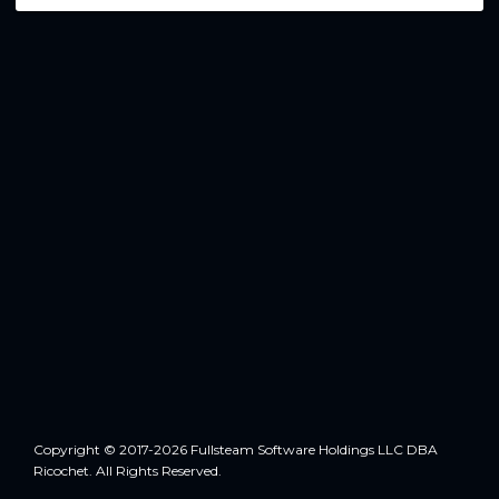
Copyright © 2017-2026 Fullsteam Software Holdings LLC DBA
Ricochet. All Rights Reserved.