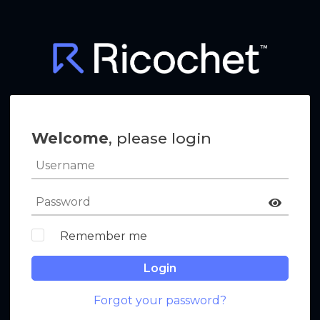
Welcome
, please login
Remember me
Login
Forgot your password?