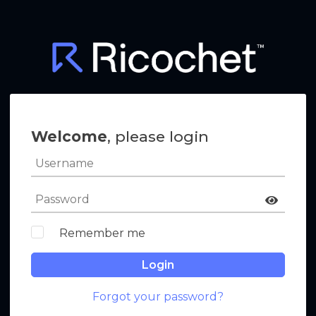
Welcome
, please login
Remember me
Login
Forgot your password?