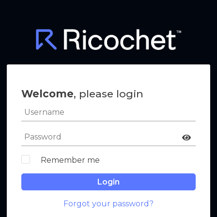
Welcome
, please login
Remember me
Login
Forgot your password?