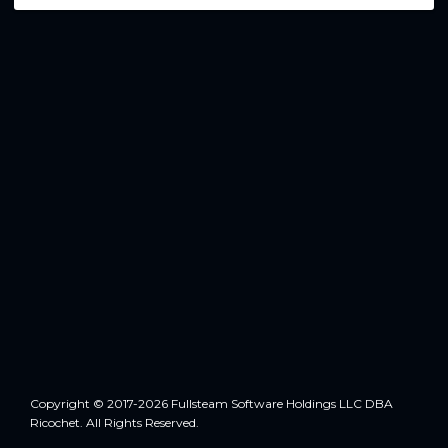
Copyright © 2017-2026 Fullsteam Software Holdings LLC DBA
Ricochet. All Rights Reserved.