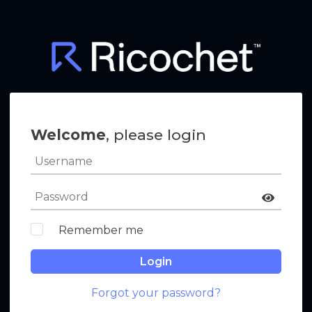
Welcome
, please login
Remember me
Login
Forgot your password?