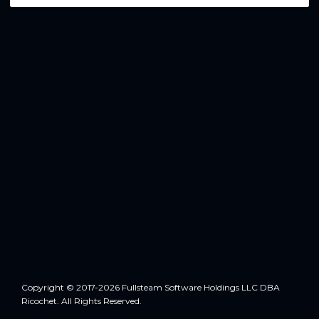
Copyright © 2017-2026 Fullsteam Software Holdings LLC DBA
Ricochet. All Rights Reserved.