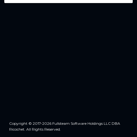
Copyright © 2017-2026 Fullsteam Software Holdings LLC DBA
Ricochet. All Rights Reserved.