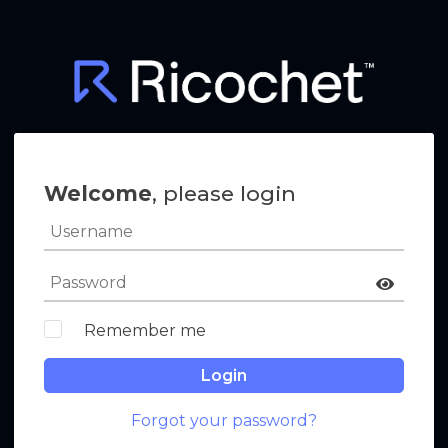
Welcome
, please login
Remember me
Login
Forgot your password?