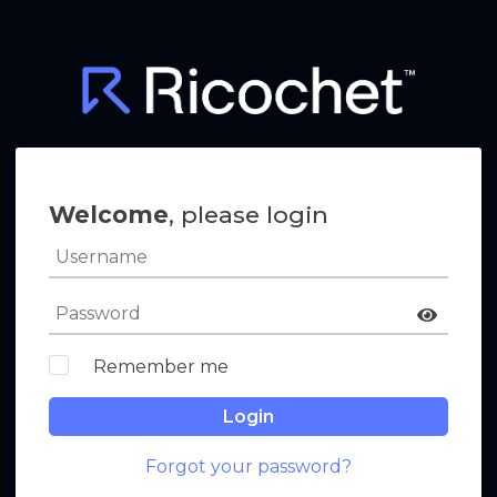
Welcome
, please login
Remember me
Login
Forgot your password?