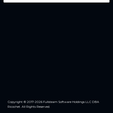
Copyright © 2017-2026 Fullsteam Software Holdings LLC DBA
Ricochet. All Rights Reserved.