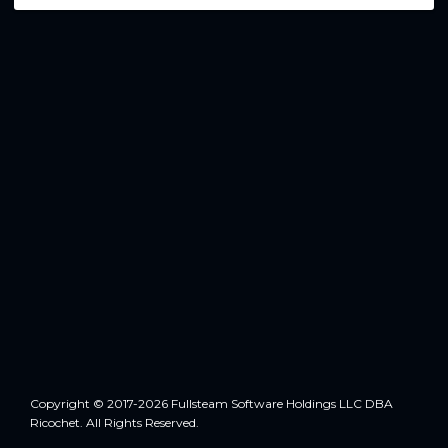
Copyright © 2017-2026 Fullsteam Software Holdings LLC DBA
Ricochet. All Rights Reserved.