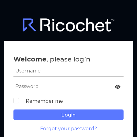
Welcome
, please login
Remember me
Login
Forgot your password?