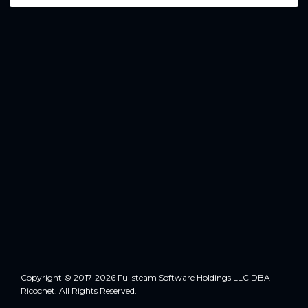
Copyright © 2017-2026 Fullsteam Software Holdings LLC DBA
Ricochet. All Rights Reserved.