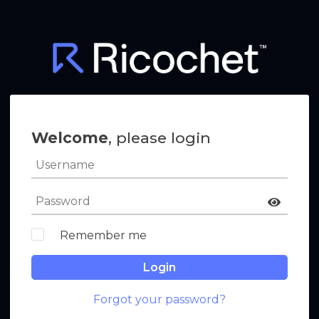
Welcome
, please login
Remember me
Login
Forgot your password?