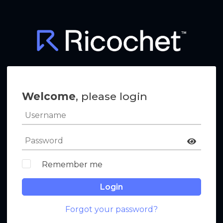
Welcome
, please login
Remember me
Login
Forgot your password?