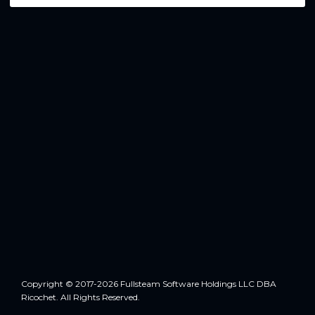
Copyright © 2017-2026 Fullsteam Software Holdings LLC DBA
Ricochet. All Rights Reserved.