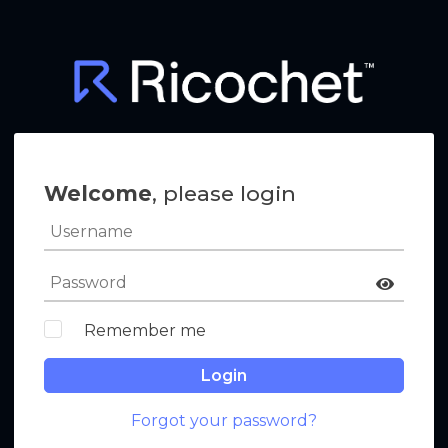
Welcome
, please login
Remember me
Login
Forgot your password?