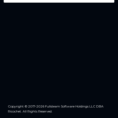
Copyright © 2017-2026 Fullsteam Software Holdings LLC DBA
Ricochet. All Rights Reserved.