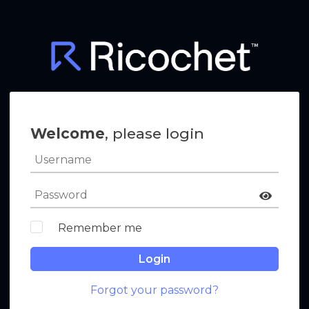
Welcome
, please login
Remember me
Login
Forgot your password?