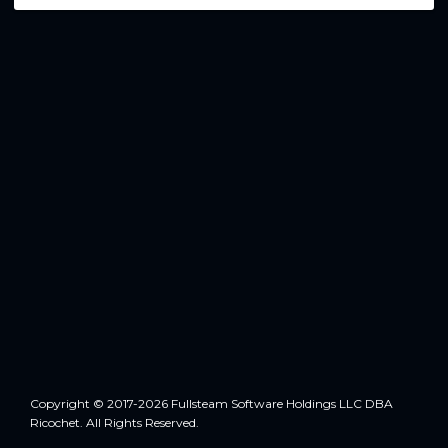
Copyright © 2017-2026 Fullsteam Software Holdings LLC DBA
Ricochet. All Rights Reserved.