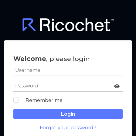
Welcome
, please login
Remember me
Login
Forgot your password?