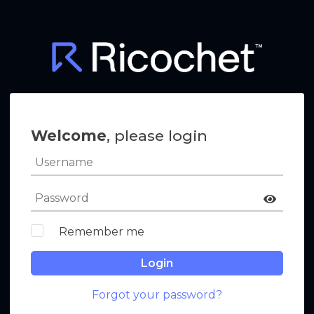
Welcome
, please login
Remember me
Login
Forgot your password?