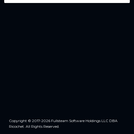
Copyright © 2017-2026 Fullsteam Software Holdings LLC DBA
Ricochet. All Rights Reserved.