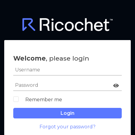
Welcome
, please login
Remember me
Login
Forgot your password?