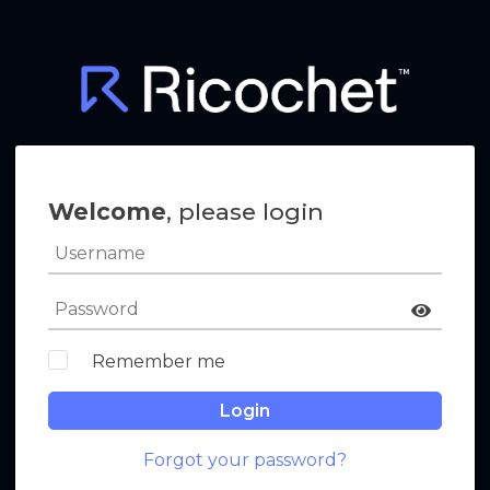
Welcome
, please login
Remember me
Login
Forgot your password?